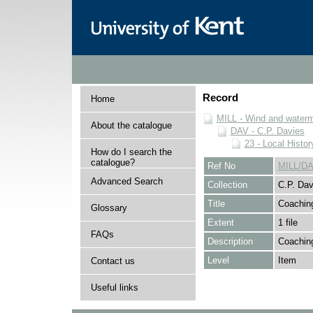
Record
Home
MILL - Wind and watermi
About the catalogue
DAV - C.P. Davies
23 - Local Histor
How do I search the
catalogue?
Ref No
MILL/DA
Advanced Search
Collection
C.P. Dav
Title
Coachin
Glossary
Extent
1 file
FAQs
Description
Coachin
Level
Item
Contact us
Useful links