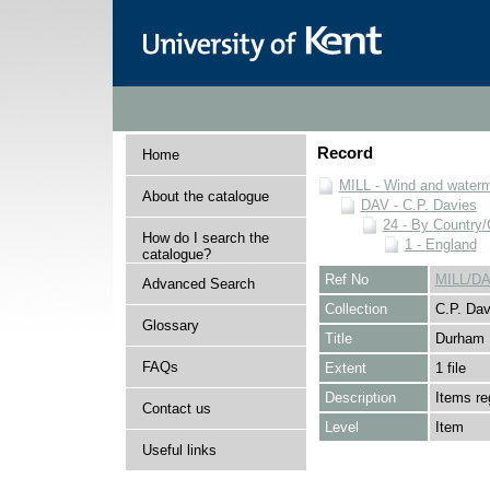
Record
Home
MILL - Wind and watermi
About the catalogue
DAV - C.P. Davies
24 - By Country
How do I search the
1 - England
catalogue?
Ref No
MILL/DA
Advanced Search
Collection
C.P. Dav
Glossary
Title
Durham
FAQs
Extent
1 file
Description
Items re
Contact us
Level
Item
Useful links