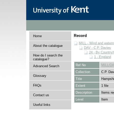
Record
Home
MILL - Wind and watermi
About the catalogue
DAV - C.P. Davies
24 - By Country
How do I search the
1 - England
catalogue?
Ref No
MILL/DA
Advanced Search
Collection
C.P. Dav
Glossary
Title
Hampshi
FAQs
Extent
1 file
Description
Items re
Contact us
Level
Item
Useful links