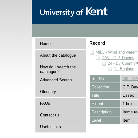
Record
Home
MILL - Wind and watermi
About the catalogue
DAV - C.P. Davies
24 - By Country
How do I search the
1 - England
catalogue?
Ref No
MILL/DA
Advanced Search
Collection
C.P. Dav
Glossary
Title
Essex
FAQs
Extent
1 box
Description
Items re
Contact us
Level
Item
Useful links