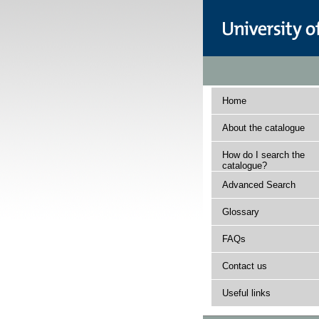
Home
About the catalogue
How do I search the
catalogue?
Advanced Search
Glossary
FAQs
Contact us
Useful links