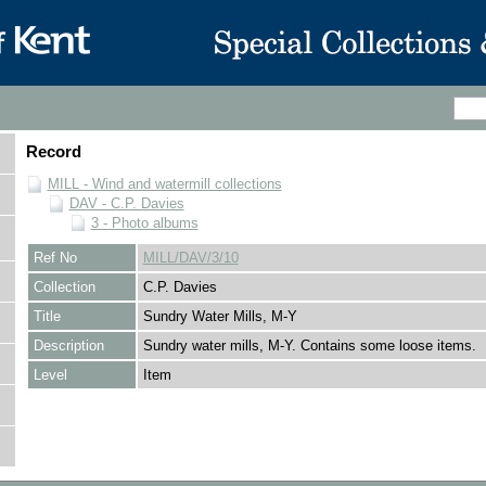
Record
MILL - Wind and watermill collections
DAV - C.P. Davies
3 - Photo albums
Ref No
MILL/DAV/3/10
Collection
C.P. Davies
Title
Sundry Water Mills, M-Y
Description
Sundry water mills, M-Y. Contains some loose items.
Level
Item