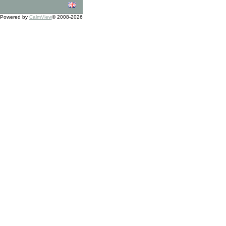
Powered by
CalmView
© 2008-2026