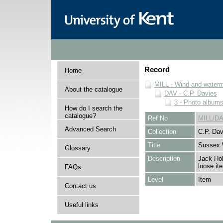
Record
Home
MILL - Wind and watermi
About the catalogue
DAV - C.P. Davies
3 - Photo album
How do I search the
catalogue?
Ref No
MILL/DA
Advanced Search
Collection
C.P. Dav
Title
Sussex 
Glossary
Description
Jack Hol
loose it
FAQs
Level
Item
Contact us
Useful links