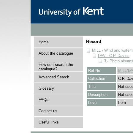
Record
Home
MILL - Wind and watermi
About the catalogue
DAV - C.P. Davies
3 - Photo album
How do I search the
catalogue?
Ref No
MILL/DA
Advanced Search
Collection
C.P. Dav
Title
Not use
Glossary
Description
Not used
FAQs
Level
Item
Contact us
Useful links