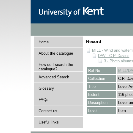
Record
Home
MILL - Wind and watermi
About the catalogue
DAV - C.P. Davies
3 - Photo album
How do I search the
catalogue?
Ref No
MILL/DA
Advanced Search
Collection
C.P. Dav
Title
Lever Ar
Glossary
Extent
116 phot
FAQs
Description
Lever ar
Level
Item
Contact us
Useful links