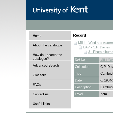
Record
Home
MILL - Wind and watermi
About the catalogue
DAV - C.P. Davies
3 - Photo album
How do I search the
catalogue?
Ref No
MILL/DA
Advanced Search
Collection
C.P. Dav
Title
Cambridg
Glossary
Date
c. 1934-
FAQs
Description
Cambridg
Level
Item
Contact us
Useful links