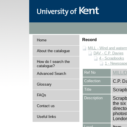
Record
Home
MILL - Wind and watermi
About the catalogue
DAV - C.P. Davies
4 - Scrapbooks
How do I search the
1 - Newspape
catalogue?
Ref No
MILL/D
Advanced Search
Collection
C.P. D
Glossary
Title
Scrapb
FAQs
Description
Scrapbo
the si
Contact us
directo
photost
Useful links
London
Level