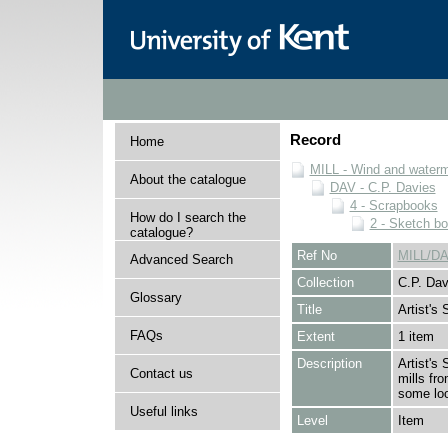
Record
Home
MILL - Wind and watermi
About the catalogue
DAV - C.P. Davies
4 - Scrapbooks
How do I search the
2 - Sketch b
catalogue?
Ref No
MILL/DA
Advanced Search
Collection
C.P. Dav
Glossary
Title
Artist's
FAQs
Extent
1 item
Description
Artist's
Contact us
mills fr
some lo
Useful links
Level
Item