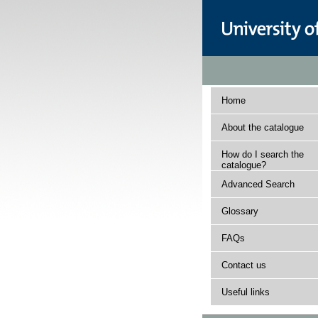
Home
About the catalogue
How do I search the
catalogue?
Advanced Search
Glossary
FAQs
Contact us
Useful links