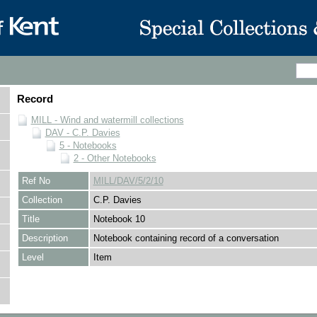
Record
MILL - Wind and watermill collections
DAV - C.P. Davies
5 - Notebooks
2 - Other Notebooks
Ref No
MILL/DAV/5/2/10
Collection
C.P. Davies
Title
Notebook 10
Description
Notebook containing record of a conversation
Level
Item