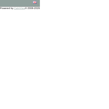
Powered by
CalmView
© 2008-2026