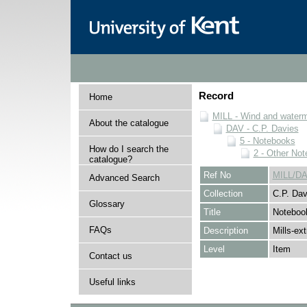
Record
Home
MILL - Wind and watermi
About the catalogue
DAV - C.P. Davies
5 - Notebooks
How do I search the
2 - Other No
catalogue?
Ref No
MILL/DA
Advanced Search
Collection
C.P. Dav
Glossary
Title
Noteboo
FAQs
Description
Mills-ex
Level
Item
Contact us
Useful links