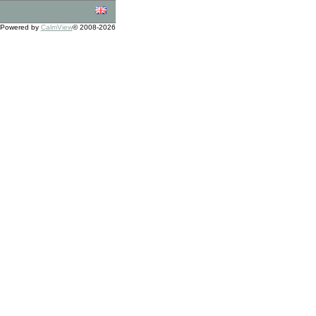
Powered by
CalmView
© 2008-2026