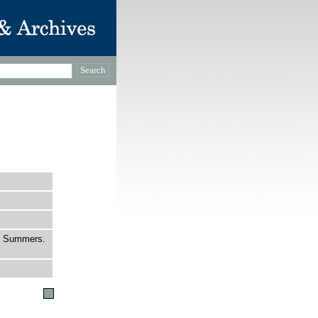
S. Summers.