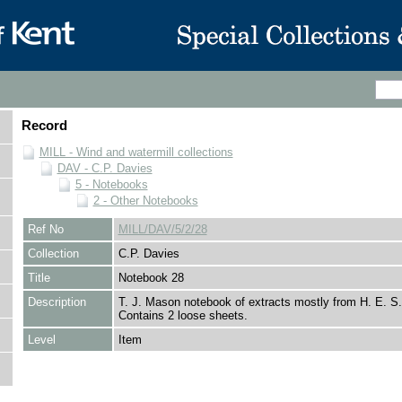
Record
MILL - Wind and watermill collections
DAV - C.P. Davies
5 - Notebooks
2 - Other Notebooks
Ref No
MILL/DAV/5/2/28
Collection
C.P. Davies
Title
Notebook 28
Description
T. J. Mason notebook of extracts mostly from H. E. 
Contains 2 loose sheets.
Level
Item