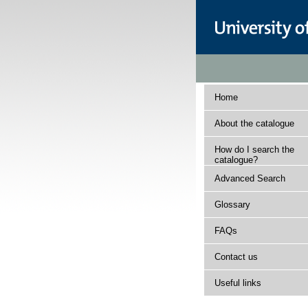
Home
About the catalogue
How do I search the
catalogue?
Advanced Search
Glossary
FAQs
Contact us
Useful links