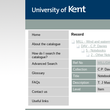
Record
Home
MILL - Wind and watermi
About the catalogue
DAV - C.P. Davies
5 - Notebooks
How do I search the
2 - Other No
catalogue?
Ref No
MILL/DA
Advanced Search
Collection
C.P. Dav
Glossary
Title
Noteboo
FAQs
Description
T. J Mas
Level
Item
Contact us
Useful links