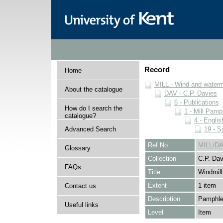
Record
Home
MILL - Wind and watermi
About the catalogue
DAV - C.P. Davies
6 - Publications
How do I search the
1 - Mill Pamp
catalogue?
4 - Englis
Advanced Search
19 - Su
Ref No
MILL/DA
Glossary
Collection
C.P. Dav
FAQs
Title
Windmill
Extent
1 item
Contact us
Description
Pamphlet
Useful links
Level
Item