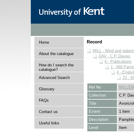
Record
Home
MILL - Wind and watermi
About the catalogue
DAV - C.P. Davies
6 - Publications
How do I search the
1 - Mill Pamp
catalogue?
4 - Englis
Advanced Search
23 - W
Ref No
MILL/DA
Glossary
Collection
C.P. Dav
FAQs
Title
Avoncro
Extent
1 item
Contact us
Description
Pamphle
Useful links
Level
Item