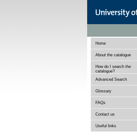
Home
About the catalogue
How do I search the
catalogue?
Advanced Search
Glossary
FAQs
Contact us
Useful links