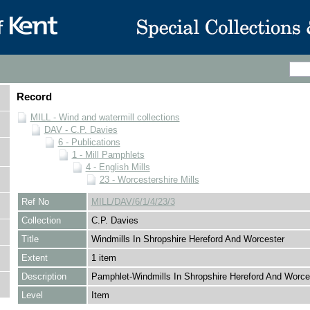
Record
MILL - Wind and watermill collections
DAV - C.P. Davies
6 - Publications
1 - Mill Pamphlets
4 - English Mills
23 - Worcestershire Mills
Ref No
MILL/DAV/6/1/4/23/3
Collection
C.P. Davies
Title
Windmills In Shropshire Hereford And Worcester
Extent
1 item
Description
Pamphlet-Windmills In Shropshire Hereford And Worce
Level
Item