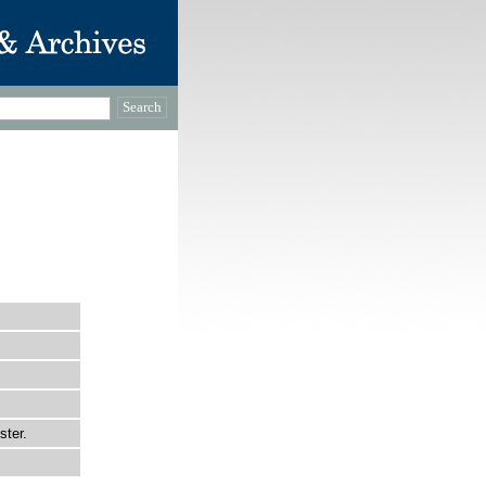
ster.