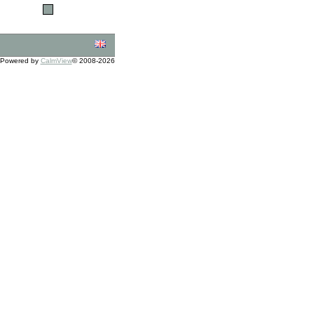
Powered by
CalmView
© 2008-2026