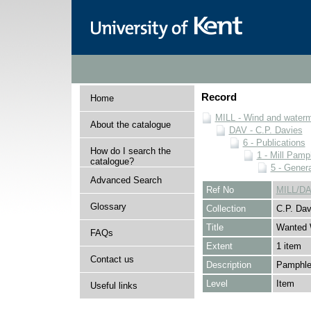
Record
Home
MILL - Wind and watermi
About the catalogue
DAV - C.P. Davies
6 - Publications
How do I search the
1 - Mill Pamp
catalogue?
5 - Genera
Advanced Search
Ref No
MILL/DA
Glossary
Collection
C.P. Dav
Title
Wanted 
FAQs
Extent
1 item
Contact us
Description
Pamphlet
Level
Item
Useful links