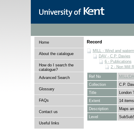
Record
Home
MILL - Wind and watermi
About the catalogue
DAV - C.P. Davies
6 - Publications
How do I search the
2 - Non Mill 
catalogue?
Ref No
MILL/DA
Advanced Search
Collection
C.P. Dav
Glossary
Title
London T
FAQs
Extent
14 items
Description
Maps and
Contact us
Level
SubSubS
Useful links