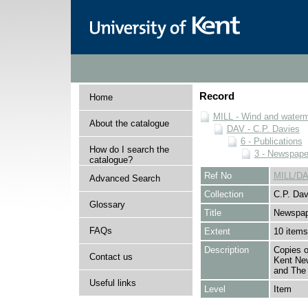
Record
Home
MILL - Wind and watermi
About the catalogue
DAV - C.P. Davies
6 - Publications
How do I search the
3 - Newspape
catalogue?
Ref No
MILL/DA
Advanced Search
Collection
C.P. Dav
Glossary
Title
Newspap
FAQs
Extent
10 items
Description
Copies o
Contact us
Kent Ne
and The 
Useful links
Level
Item