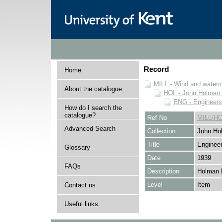
Record
Home
MILL - Wind and watermi
About the catalogue
HOL - John Holman C
ENG - Engineers
How do I search the
catalogue?
Ref No
MILL/H
Advanced Search
Collection
John Hol
Title
Engineer
Glossary
Date
1939
FAQs
Description
Holman 
Level
Item
Contact us
Useful links