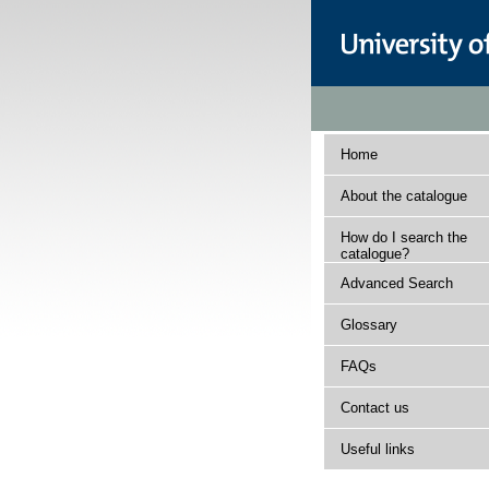
Home
About the catalogue
How do I search the
catalogue?
Advanced Search
Glossary
FAQs
Contact us
Useful links