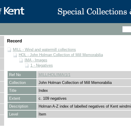
Record
MILL - Wind and watermill collections
HOL - John Holman Collection of Mill Memorabilia
IMA - Images
1 - Negatives
Ref No
MILL/HOL/IMA/1/1
Collection
John Holman Collection of Mill Memorabilia
Title
Index
Extent
c. 109 negatives
Description
Holman A-Z index of labelled negatives of Kent windmil
Level
Item