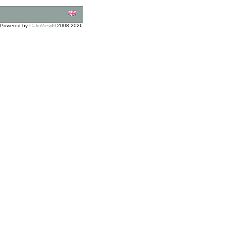
Powered by
CalmView
© 2008-2026