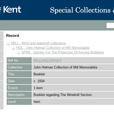
Record
MILL - Wind and watermill collections
HOL - John Holman Collection of Mill Memorabilia
SPAB - Society For The Protection Of Ancient Buildings
Ref No
MILL/HOL/SPAB/4
Collection
John Holman Collection of Mill Memorabilia
Title
Booklet
Date
c. 1934
Extent
1 item
Description
Booklet regarding The Windmill Section.
Level
Item