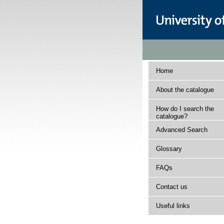
Home
About the catalogue
How do I search the
catalogue?
Advanced Search
Glossary
FAQs
Contact us
Useful links