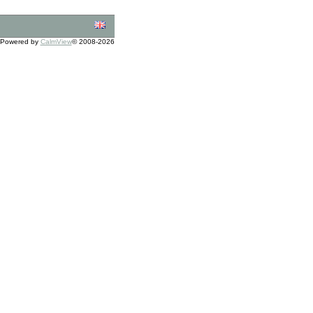
Powered by
CalmView
© 2008-2026