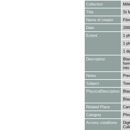
Collection
Mill
Title
St M
Name of creator
Film
Date
200
Extent
1 ph
1 p
1 di
Description
Blac
form
into
Notes
Pre
Subject
Towe
PhysicalDescription
Blac
Blac
Related Place
Cant
Category
Pho
Access conditions
Digi
Coll