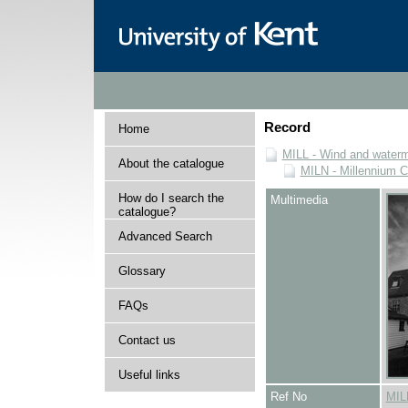
Record
Home
MILL - Wind and watermi
About the catalogue
MILN - Millennium Co
How do I search the
Multimedia
catalogue?
Advanced Search
Glossary
FAQs
Contact us
Useful links
Ref No
MIL