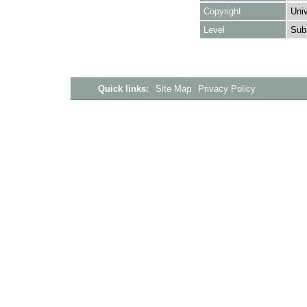
Copyright
Univ
Level
Sub
Quick links:
Site Map
Privacy Policy