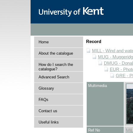
Record
Home
MILL - Wind and water
About the catalogue
MUG - Muggeridge 
DMUG - Donald 
How do I search the
catalogue?
EUR - Photo
GRE - Ph
Advanced Search
Multimedia
Glossary
FAQs
Contact us
Useful links
Ref No
MI