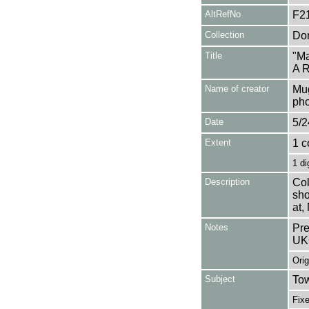
AltRefNo
F2
Collection
Don
Title
"Ma
A R
Name of creator
Mug
pho
Date
5/2
Extent
1 c
1 di
Description
Col
sho
at,
Notes
Pre
UK
Orig
Subject
Tow
Fixe