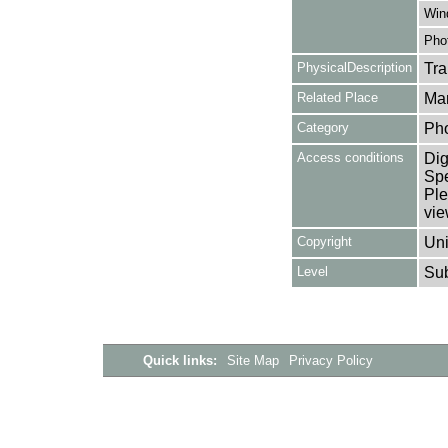
Win
Pho
PhysicalDescription
Tra
Related Place
Mar
Category
Ph
Access conditions
Dig
Spe
Ple
vie
Copyright
Uni
Level
Su
Quick links:
Site Map
Privacy Policy