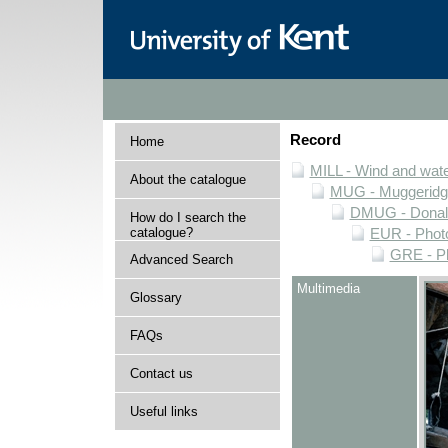
Record
Home
MILL - Wind and water
About the catalogue
MUG - Muggeridge 
DMUG - Donald 
How do I search the
catalogue?
EUR - Photo
GRE - Ph
Advanced Search
Multimedia
Glossary
FAQs
Contact us
Useful links