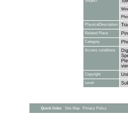
Subject
Tow
Win
Pho
PhysicalDescription
Tra
Related Place
Pin
Category
Ph
Access conditions
Dig
Spe
Ple
vie
Copyright
Uni
Level
Su
Quick links:
Site Map
Privacy Policy