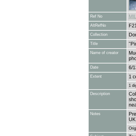
Ref No
MI
AltRefNo
F2
Collection
Don
Title
"Pi
Name of creator
Mug
pho
Date
6/1
Extent
1 c
1 di
Description
Col
sho
nea
Notes
Pre
UK
Orig