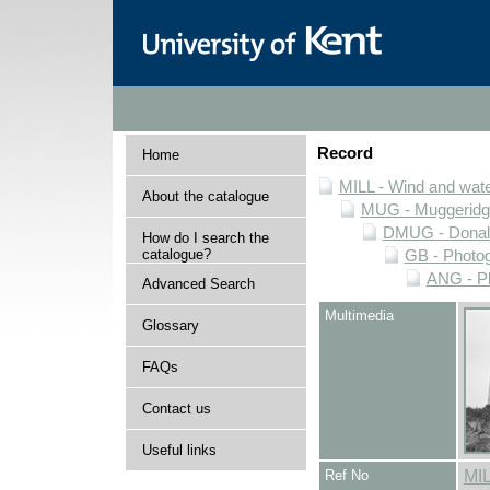
Record
Home
MILL - Wind and water
About the catalogue
MUG - Muggeridge 
DMUG - Donald 
How do I search the
catalogue?
GB - Photogr
ANG - Ph
Advanced Search
Multimedia
Glossary
FAQs
Contact us
Useful links
Ref No
MI