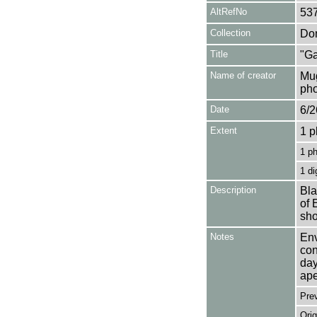
AltRefNo
53
Collection
Don
Title
"Ga
Name of creator
Mug
pho
Date
6/2
Extent
1 p
1 p
1 di
Description
Bla
of 
sho
Notes
Env
con
day
ape
Pre
Orig