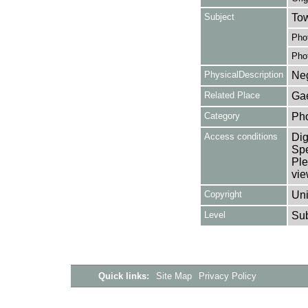
Subject
Tow
Pho
Pho
PhysicalDescription
Neg
Related Place
Gae
Category
Ph
Access conditions
Dig
Spe
Ple
vie
Copyright
Uni
Level
Su
Quick links:
Site Map
Privacy Policy