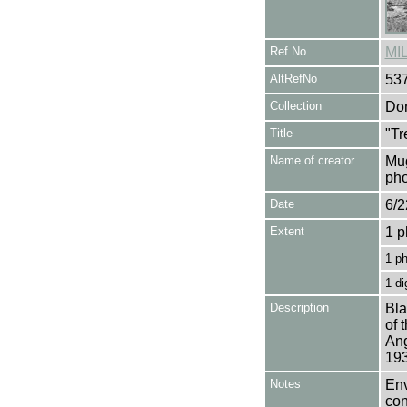
Ref No
MI
AltRefNo
53
Collection
Don
Title
"Tr
Name of creator
Mug
pho
Date
6/2
Extent
1 p
1 p
1 di
Description
Bla
of 
Ang
193
Notes
Env
con