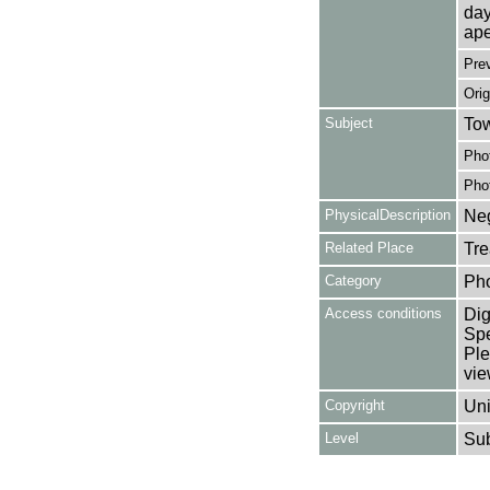
day
ape
Pre
Orig
Subject
Tow
Pho
Pho
PhysicalDescription
Neg
Related Place
Tre
Category
Ph
Access conditions
Dig
Spe
Ple
vie
Copyright
Uni
Level
Su