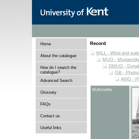
Record
Home
MILL - Wind and water
About the catalogue
MUG - Muggeridge 
DMUG - Donald 
How do I search the
catalogue?
GB - Photogr
ANG - Ph
Advanced Search
Multimedia
Glossary
FAQs
Contact us
Useful links