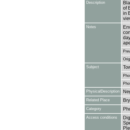
Description
Bla
of 
in 
vie
Notes
Env
con
day
ape
Pre
Orig
Subject
Tow
Pho
Pho
PhysicalDescription
Neg
Related Place
Bry
Category
Ph
Access conditions
Dig
Spe
Ple