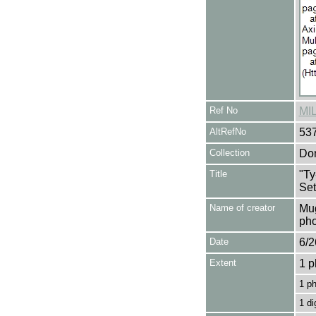
Ref No
MI
AltRefNo
53
Collection
Don
Title
"Ty
Set
Name of creator
Mug
pho
Date
6/2
Extent
1 p
1 p
1 di