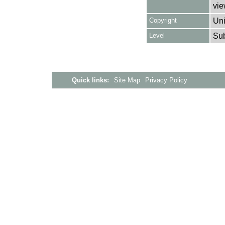
vie
Copyright
Uni
Level
Su
Quick links:
Site Map
Privacy Policy