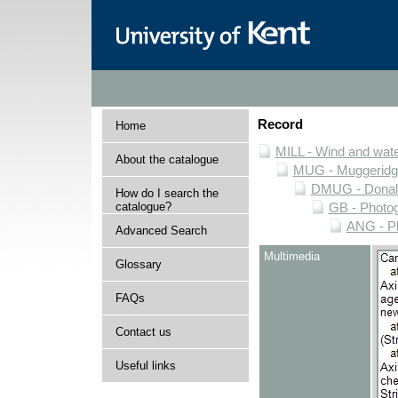
Record
Home
MILL - Wind and water
About the catalogue
MUG - Muggeridge 
DMUG - Donald 
How do I search the
catalogue?
GB - Photogr
ANG - Ph
Advanced Search
Multimedia
Glossary
FAQs
Contact us
Useful links