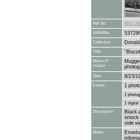
Ref No
MILL/
AltRefNo
53729
Collection
Donald
Title
"Biscot
Name of
Mugger
creator
photog
Date
8/23/1
Extent
1 phot
1 photog
1 digital
Description
Black a
smock m
side v
Notes
Envelop
informa