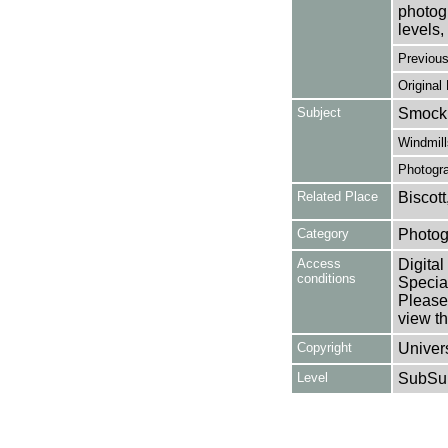
photogr
levels, 
Previou
Original
Subject
Smock 
Windmill
Photogr
Related Place
Biscott
Category
Photog
Access
Digital
conditions
Special
Please 
view th
Copyright
Univers
Level
SubSu