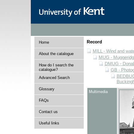
Record
Home
MILL - Wind and water
About the catalogue
MUG - Muggeridge 
DMUG - Donald 
How do I search the
catalogue?
GB - Photogr
BEDBUCK 
Advanced Search
Buckingh
Glossary
Multimedia
FAQs
Contact us
Useful links