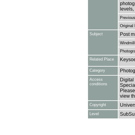
photogr
levels, 
Previou
Original
Subject
Post mi
Windmill
Photogr
Related Place
Keysoe
Category
Photog
Access
Digital
conditions
Special
Please 
view th
Copyright
Univers
Level
SubSu