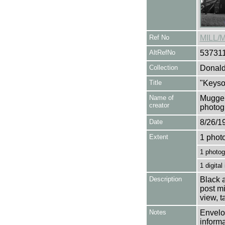
Ref No
MILL/
AltRefNo
53731
Collection
Donald
Title
"Keyso
Name of
Mugger
creator
photog
Date
8/26/1
Extent
1 phot
1 photog
1 digital
Description
Black a
post mi
view, 
Notes
Envelop
informa