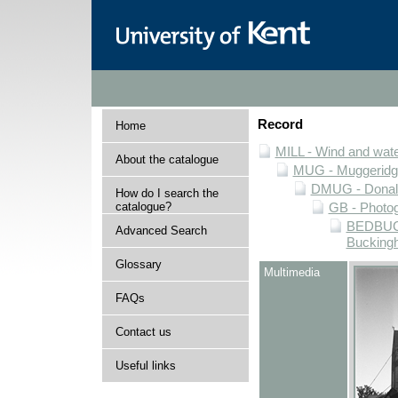
Record
Home
MILL - Wind and water
About the catalogue
MUG - Muggeridge 
DMUG - Donald 
How do I search the
catalogue?
GB - Photogr
BEDBUCK 
Advanced Search
Buckingh
Glossary
Multimedia
FAQs
Contact us
Useful links