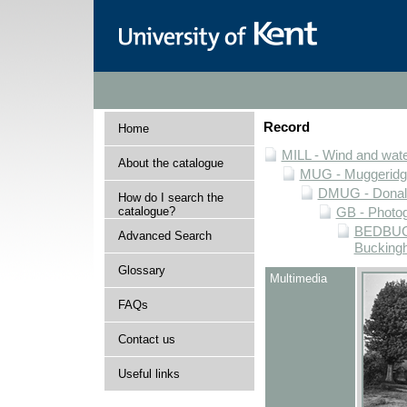
Record
Home
MILL - Wind and water
About the catalogue
MUG - Muggeridge 
DMUG - Donald 
How do I search the
catalogue?
GB - Photogr
BEDBUCK 
Advanced Search
Buckingh
Glossary
Multimedia
FAQs
Contact us
Useful links