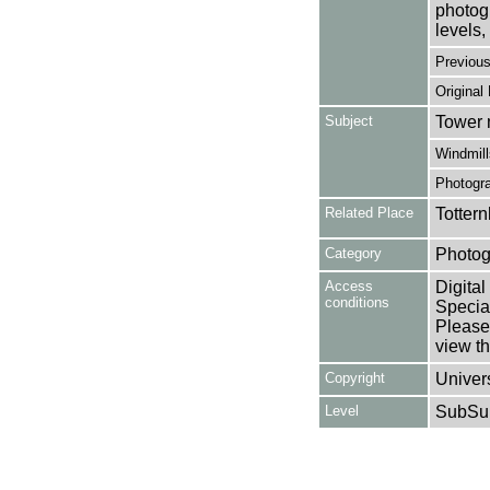
photogr
levels, 
Previou
Original
Subject
Tower 
Windmill
Photogr
Related Place
Totter
Category
Photog
Access
Digital
conditions
Special
Please 
view th
Copyright
Univers
Level
SubSu