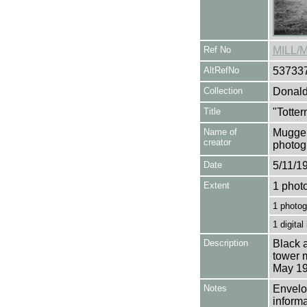
Ref No
MILL/
AltRefNo
53733
Collection
Donald
Title
"Totter
Name of
Mugger
creator
photog
Date
5/11/1
Extent
1 phot
1 photog
1 digital
Description
Black a
tower m
May 19
Notes
Envelop
informa