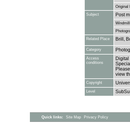
Original
Subject
Post mi
Windmill
Photogr
Related Place
Brill,
Category
Photog
Access
Digital
conditions
Special
Please 
view th
Copyright
Univers
Level
SubSu
Quick links:
Site Map
Privacy Policy