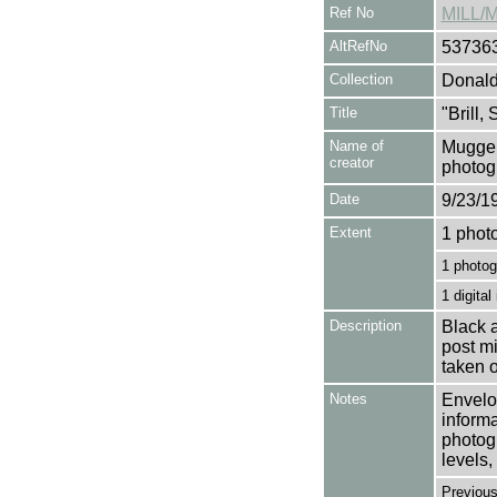
Ref No
MILL/
AltRefNo
53736
Collection
Donald
Title
"Brill,
Name of
Mugger
creator
photog
Date
9/23/1
Extent
1 phot
1 photog
1 digital
Description
Black a
post mi
taken 
Notes
Envelop
informa
photogr
levels, 
Previou