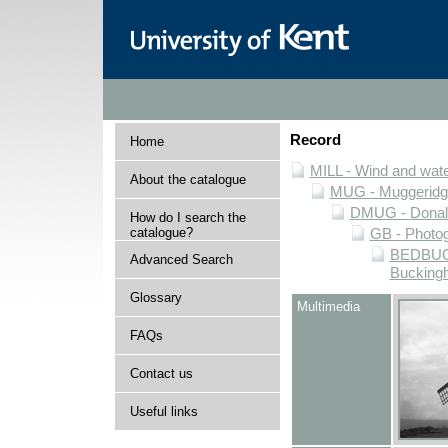
Record
Home
MILL - Wind and water
About the catalogue
MUG - Muggeridge 
DMUG - Donald 
How do I search the
catalogue?
GB - Photogr
BEDBUCK 
Advanced Search
Buckingh
Glossary
Multimedia
FAQs
Contact us
Useful links