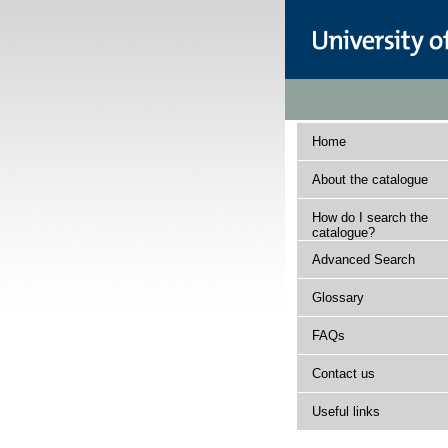
Home
About the catalogue
How do I search the
catalogue?
Advanced Search
Glossary
FAQs
Contact us
Useful links