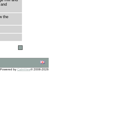
 and
w the
Powered by
CalmView
© 2008-2026