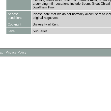
a pumping mill. Locations include Bourn, Great Chisall
Swaffham Prior.
Access
Please note that we do not normally allow users to vie
conditions
original negatives.
Copyright
University of Kent
Level
SubSeries
Map
Privacy Policy