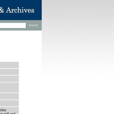
hire
ge mill and