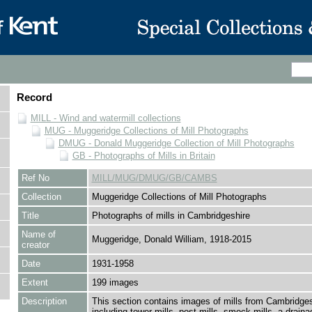
Record
MILL - Wind and watermill collections
MUG - Muggeridge Collections of Mill Photographs
DMUG - Donald Muggeridge Collection of Mill Photographs
GB - Photographs of Mills in Britain
Ref No
MILL/MUG/DMUG/GB/CAMBS
Collection
Muggeridge Collections of Mill Photographs
Title
Photographs of mills in Cambridgeshire
Name of
Muggeridge, Donald William, 1918-2015
creator
Date
1931-1958
Extent
199 images
Description
This section contains images of mills from Cambridges
including tower mills, post mills, smock mills, a draina