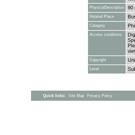
PhysicalDescription
90 
Related Place
Bur
Category
Ph
Access conditions
Dig
Spe
Ple
vie
Copyright
Uni
Level
Su
Quick links:
Site Map
Privacy Policy