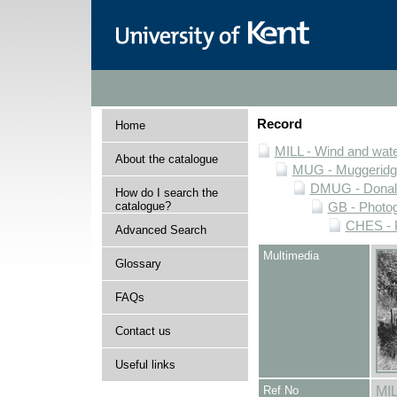
Record
Home
MILL - Wind and water
About the catalogue
MUG - Muggeridge 
DMUG - Donald 
How do I search the
catalogue?
GB - Photogr
CHES - P
Advanced Search
Multimedia
Glossary
FAQs
Contact us
Useful links
Ref No
MI