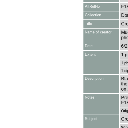
AltRefNo
F1
Collection
Don
Title
Cro
Name of creator
Mug
pho
Date
6/2
Extent
1 p
1 p
1 di
Description
Bla
the
on 
Notes
Pre
F1
Orig
Subject
Cr
Win