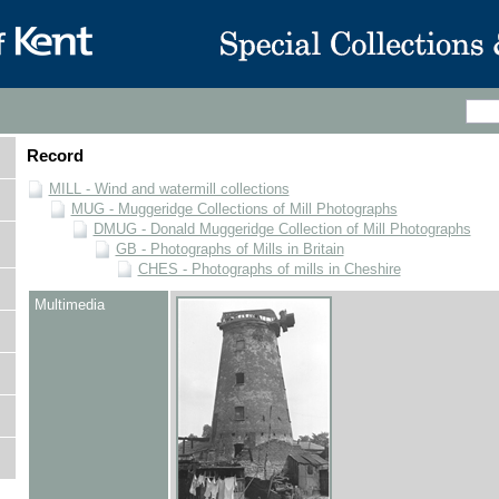
Record
MILL - Wind and watermill collections
MUG - Muggeridge Collections of Mill Photographs
DMUG - Donald Muggeridge Collection of Mill Photographs
GB - Photographs of Mills in Britain
CHES - Photographs of mills in Cheshire
Multimedia