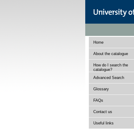
Home
About the catalogue
How do I search the
catalogue?
Advanced Search
Glossary
FAQs
Contact us
Useful links