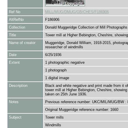
Ref No
MILL/MUG/DMUG/GB/CHES/F186906
AltRefNo
F186906
Collection
Donald Muggeridge Collection of Mill Photographs
Title
Tower mill at Higher Bebington, Cheshire, showing
Name of creator
Muggeridge, Donald William, 1918-2015, photogra
researcher of windmills
Date
6/25/1936
Extent
1 photographic negative
1 photograph
1 digital image
Description
Black and white negative and print made from it of
tower mill at Higher Bebington, Cheshire, showing 
taken on 25th June 1936.
Notes
Previous reference number: UKC/MIL/MUG/BW :
Original Muggeridge reference number: 1660
Subject
Tower mills
Windmills