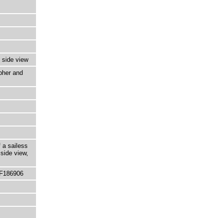
 side view
pher and
 a sailess
side view,
 F186906