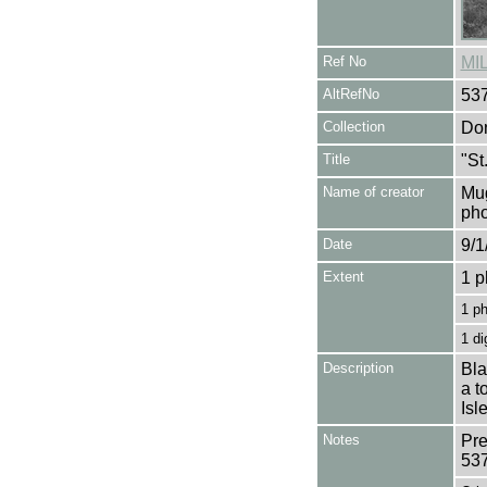
Ref No
MI
AltRefNo
53
Collection
Don
Title
"St
Name of creator
Mug
pho
Date
9/1
Extent
1 p
1 p
1 di
Description
Bla
a t
Isl
Notes
Pre
53