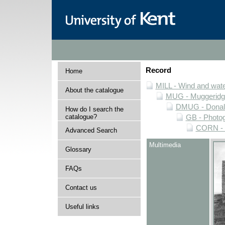
Record
Home
MILL - Wind and water
About the catalogue
MUG - Muggeridge 
DMUG - Donald 
How do I search the
catalogue?
GB - Photogr
CORN - P
Advanced Search
Multimedia
Glossary
FAQs
Contact us
Useful links