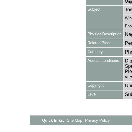
Orig
Subject
Tow
Win
Pho
PhysicalDescription
Neg
Related Place
Pen
Category
Ph
Access conditions
Dig
Spe
Ple
vie
Copyright
Uni
Level
Su
Quick links:
Site Map
Privacy Policy