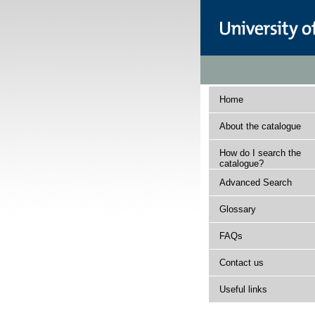
Home
About the catalogue
How do I search the
catalogue?
Advanced Search
Glossary
FAQs
Contact us
Useful links