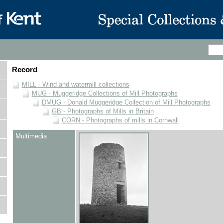
Record
MILL - Wind and watermill collections
MUG - Muggeridge Collections of Mill Photographs
DMUG - Donald Muggeridge Collection of Mill Photographs
GB - Photographs of Mills in Britain
CORN - Photographs of mills in Cornwall
Multimedia