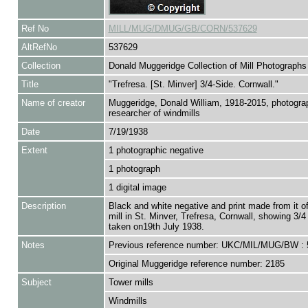
Ref No
MILL/MUG/DMUG/GB/CORN/537629
AltRefNo
537629
Collection
Donald Muggeridge Collection of Mill Photographs
Title
"Trefresa. [St. Minver] 3/4-Side. Cornwall."
Name of creator
Muggeridge, Donald William, 1918-2015, photogra
researcher of windmills
Date
7/19/1938
Extent
1 photographic negative
1 photograph
1 digital image
Description
Black and white negative and print made from it o
mill in St. Minver, Trefresa, Cornwall, showing 3/4
taken on19th July 1938.
Notes
Previous reference number: UKC/MIL/MUG/BW : 
Original Muggeridge reference number: 2185
Subject
Tower mills
Windmills