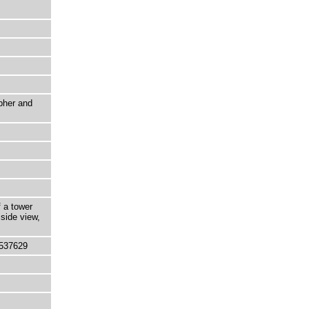
pher and
f a tower
 side view,
537629