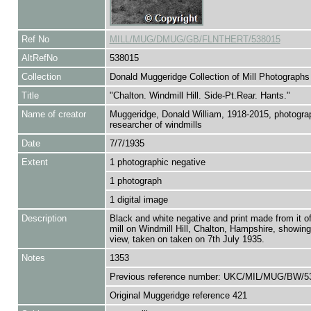
Ref No
MILL/MUG/DMUG/GB/FLNTHERT/538015
AltRefNo
538015
Collection
Donald Muggeridge Collection of Mill Photographs
Title
"Chalton. Windmill Hill. Side-Pt.Rear. Hants."
Name of creator
Muggeridge, Donald William, 1918-2015, photogra
researcher of windmills
Date
7/7/1935
Extent
1 photographic negative
1 photograph
1 digital image
Description
Black and white negative and print made from it o
mill on Windmill Hill, Chalton, Hampshire, showing
view, taken on taken on 7th July 1935.
Notes
1353
Previous reference number: UKC/MIL/MUG/BW/5
Original Muggeridge reference 421