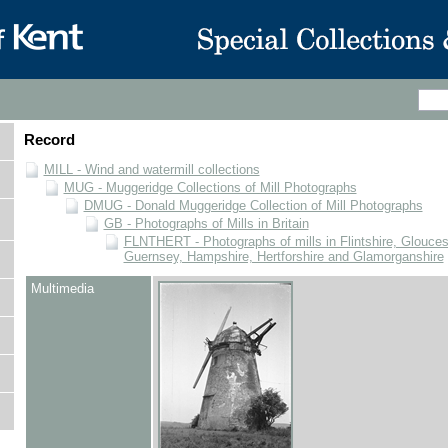
Record
MILL - Wind and watermill collections
MUG - Muggeridge Collections of Mill Photographs
DMUG - Donald Muggeridge Collection of Mill Photographs
GB - Photographs of Mills in Britain
FLNTHERT - Photographs of mills in Flintshire, Glouces
Guernsey, Hampshire, Hertforshire and Glamorganshire
Multimedia