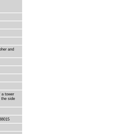
pher and
f a tower
 the side
38015