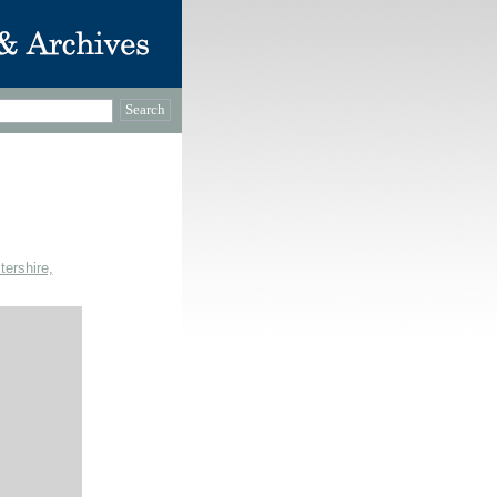
tershire,