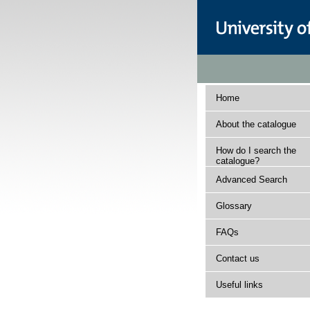
Home
About the catalogue
How do I search the
catalogue?
Advanced Search
Glossary
FAQs
Contact us
Useful links