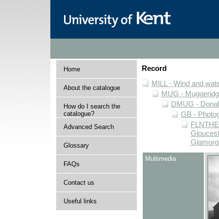
Record
Home
MILL - Wind and water
About the catalogue
MUG - Muggeridge 
DMUG - Donald 
How do I search the
catalogue?
GB - Photogr
FLNTHERT
Advanced Search
Gloucest
Glamorg
Glossary
Multimedia
FAQs
Contact us
Useful links