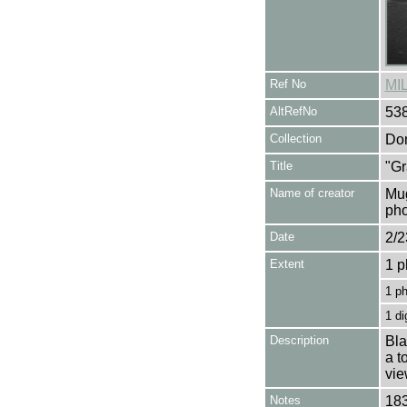
Ref No
MI
AltRefNo
53
Collection
Don
Title
"Gr
Name of creator
Mug
pho
Date
2/2
Extent
1 p
1 p
1 di
Description
Bla
a t
vie
Notes
183