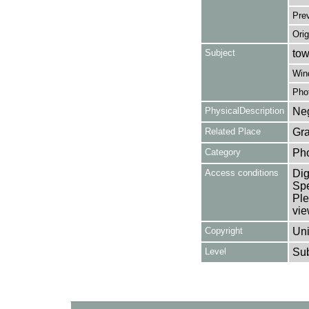
Pre
Orig
Subject
tow
Win
Pho
PhysicalDescription
Neg
Related Place
Gra
Category
Ph
Access conditions
Dig
Spe
Ple
vie
Copyright
Uni
Level
Su