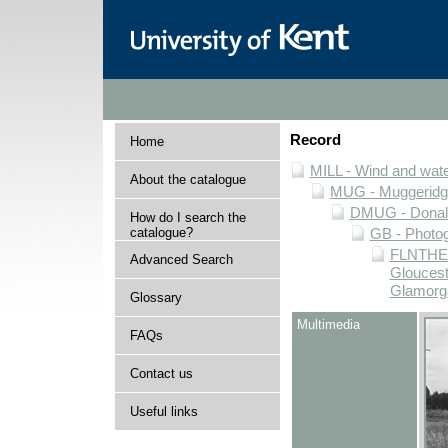
Record
Home
MILL - Wind and water
About the catalogue
MUG - Muggeridge 
DMUG - Donald 
How do I search the
catalogue?
GB - Photogr
FLNTHERT
Advanced Search
Gloucest
Glamorg
Glossary
Multimedia
FAQs
Contact us
Useful links