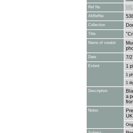
Ref No
MI
AltRefNo
53
Collection
Don
Title
"Cr
Name of creator
Mug
pho
Date
7/2
Extent
1 p
1 p
1 di
Description
Bla
a p
fro
Notes
Pre
UK
Orig
Subject
Pos