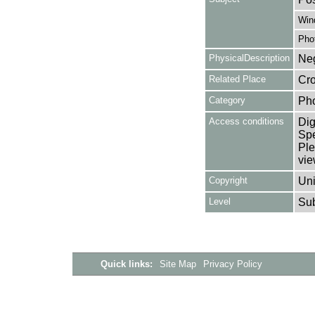
Win
Pho
PhysicalDescription
Neg
Related Place
Cro
Category
Ph
Access conditions
Dig
Spe
Ple
vie
Copyright
Uni
Level
Su
Quick links:
Site Map
Privacy Policy