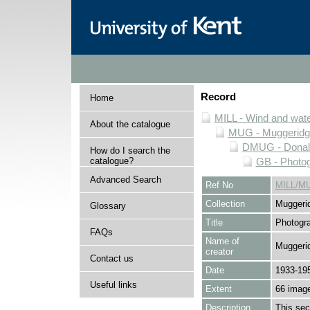
Record
Home
MILL - Wind and water
About the catalogue
MUG - Muggeridge 
DMUG - Donald 
How do I search the
catalogue?
GB - Photogr
Advanced Search
Ref No
MILL/M
Collection
Muggerid
Glossary
Title
Photogra
FAQs
Name of
Muggerid
creator
Contact us
Date
1933-19
Useful links
Extent
66 imag
Description
This sec