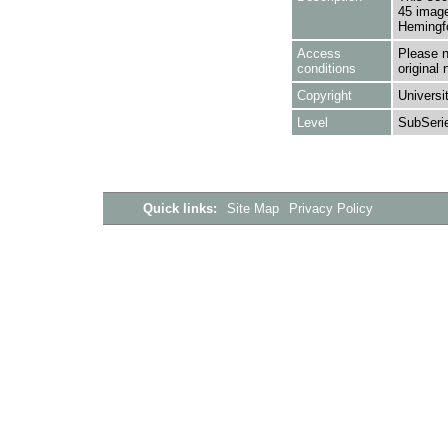
45 image
Hemingfo
Access
Please n
conditions
original 
Copyright
Universi
Level
SubSeri
Quick links:
Site Map
Privacy Policy