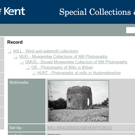
Record
MILL - Wind and watermill collections
MUG - Muggeridge Collections of Mill Photographs
DMUG - Donald Muggeridge Collection of Mill Photographs
GB - Photographs of Mills in Britain
HUNT - Photographs of mills in Huntingdonshire
Multimedia
Ref No
MILL/MUG/DMUG/GB/HUNT/538131