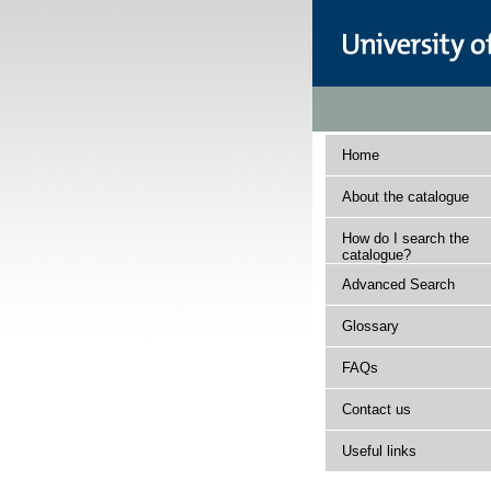
Home
About the catalogue
How do I search the
catalogue?
Advanced Search
Glossary
FAQs
Contact us
Useful links