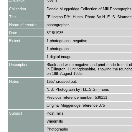
AltRefNo
538131
Collection
Donald Muggeridge Collection of Mill Photographs
Title
"Ellington R/H. Hunts. Photo By H. E. S. Simmon
Name of creator
photographer
Date
8/18/1935
Extent
1 photographic negative
1 photograph
1 digital image
Description
Black and white negative and print made from it of
in Ellington, Huntingdonshire, showing the roundh
on 18th August 1935.
Notes
1657 crossed out.
N.B. Photograph by H.E.S.Simmons
Previous reference number: 538131
Original Muggeridge reference 375
Subject
Post mills
Windmills
Photographs