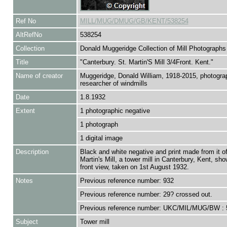
Ref No
MILL/MUG/DMUG/GB/KENT/538254
AltRefNo
538254
Collection
Donald Muggeridge Collection of Mill Photographs
Title
"Canterbury. St. Martin'S Mill 3/4Front. Kent."
Name of creator
Muggeridge, Donald William, 1918-2015, photogra
researcher of windmills
Date
1.8.1932
Extent
1 photographic negative
1 photograph
1 digital image
Description
Black and white negative and print made from it of
Martin's Mill, a tower mill in Canterbury, Kent, sho
front view, taken on 1st August 1932.
Notes
Previous reference number: 932
Previous reference number: 29? crossed out.
Previous reference number: UKC/MIL/MUG/BW : 
Subject
Tower mill