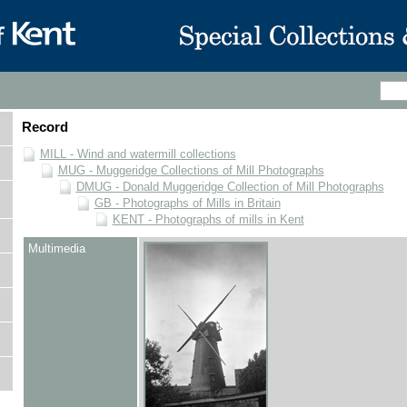
Record
MILL - Wind and watermill collections
MUG - Muggeridge Collections of Mill Photographs
DMUG - Donald Muggeridge Collection of Mill Photographs
GB - Photographs of Mills in Britain
KENT - Photographs of mills in Kent
Multimedia