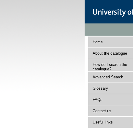
Home
About the catalogue
How do I search the
catalogue?
Advanced Search
Glossary
FAQs
Contact us
Useful links