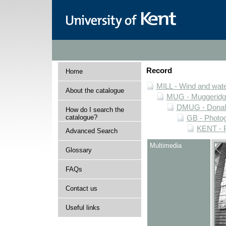
Record
Home
MILL - Wind and water
About the catalogue
MUG - Muggeridge 
DMUG - Donald 
How do I search the
catalogue?
GB - Photogr
KENT - P
Advanced Search
Multimedia
Glossary
FAQs
Contact us
Useful links