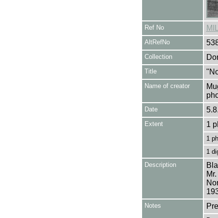
Ref No
MI
AltRefNo
53
Collection
Don
Title
"No
Name of creator
Mug
pho
Date
5.8
Extent
1 p
1 p
1 di
Description
Bla
Mr.
Nor
193
Notes
Pre