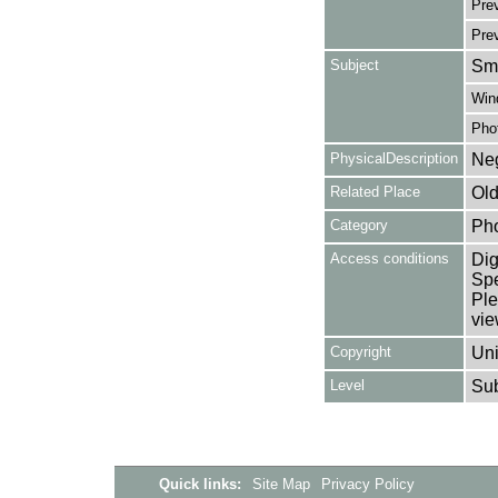
Prev
Pre
Subject
Smo
Win
Pho
PhysicalDescription
Neg
Related Place
Old
Category
Ph
Access conditions
Dig
Spe
Ple
vie
Copyright
Uni
Level
Su
Quick links:
Site Map
Privacy Policy