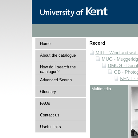
Record
Home
MILL - Wind and water
About the catalogue
MUG - Muggeridge 
DMUG - Donald 
How do I search the
catalogue?
GB - Photogr
KENT - P
Advanced Search
Multimedia
Glossary
FAQs
Contact us
Useful links