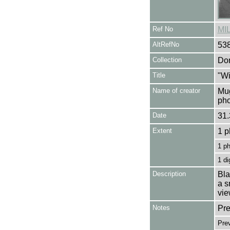
Ref No
MI
AltRefNo
53
Collection
Don
Title
"Wi
Name of creator
Mug
pho
Date
31.
Extent
1 p
1 p
1 di
Description
Bla
a s
vie
Notes
Pre
Prev