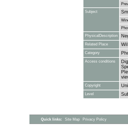
Pre
Subject
Smo
Win
Pho
PhysicalDescription
Neg
Related Place
Wil
Category
Ph
Access conditions
Dig
Spe
Ple
vie
Copyright
Uni
Level
Su
Quick links:
Site Map
Privacy Policy