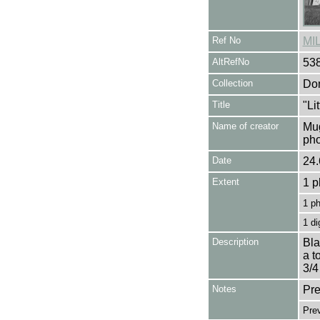
Ref No
MI
AltRefNo
53
Collection
Don
Title
"Li
Name of creator
Mug
pho
Date
24.
Extent
1 p
1 p
1 di
Description
Bla
a t
3/4
Notes
Pre
Pre