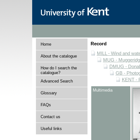
Record
Home
MILL - Wind and water
About the catalogue
MUG - Muggeridge 
DMUG - Donald 
How do I search the
catalogue?
GB - Photogr
KENT - P
Advanced Search
Multimedia
Glossary
FAQs
Contact us
Useful links