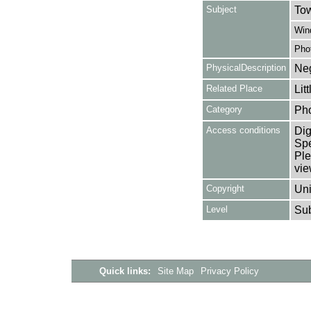
Subject
Tow
Win
Pho
PhysicalDescription
Neg
Related Place
Lit
Category
Ph
Access conditions
Dig
Spe
Ple
vie
Copyright
Uni
Level
Su
Quick links:
Site Map
Privacy Policy