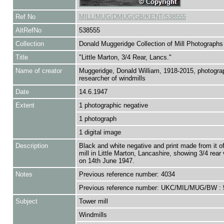
Ref No
MILL/MUG/DMUG/GB/KENT/538555
AltRefNo
538555
Collection
Donald Muggeridge Collection of Mill Photographs
Title
"Little Marton, 3/4 Rear, Lancs."
Name of creator
Muggeridge, Donald William, 1918-2015, photogra
researcher of windmills
Date
14.6.1947
Extent
1 photographic negative
1 photograph
1 digital image
Description
Black and white negative and print made from it o
mill in Little Marton, Lancashire, showing 3/4 rear
on 14th June 1947.
Notes
Previous reference number: 4034
Previous reference number: UKC/MIL/MUG/BW : 
Subject
Tower mill
Windmills