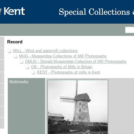
Record
MILL - Wind and watermill collections
MUG - Muggeridge Collections of Mill Photographs
DMUG - Donald Muggeridge Collection of Mill Photographs
GB - Photographs of Mills in Britain
KENT - Photographs of mills in Kent
Multimedia