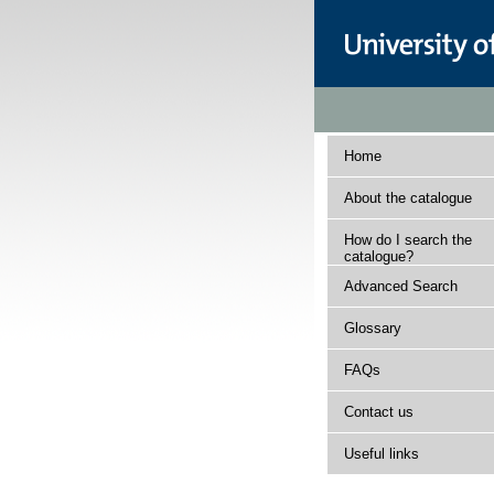
Home
About the catalogue
How do I search the
catalogue?
Advanced Search
Glossary
FAQs
Contact us
Useful links