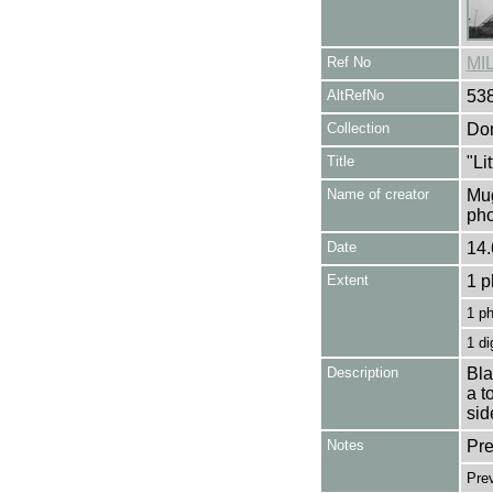
Ref No
MI
AltRefNo
53
Collection
Don
Title
"Li
Name of creator
Mug
pho
Date
14.
Extent
1 p
1 p
1 di
Description
Bla
a t
sid
Notes
Pre
Pre