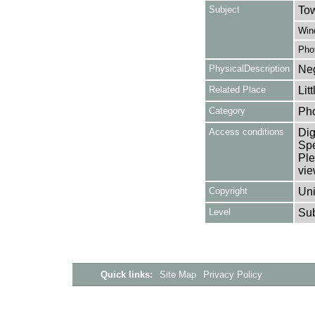
Subject
Tow
Win
Pho
PhysicalDescription
Neg
Related Place
Lit
Category
Ph
Access conditions
Dig
Spe
Ple
vie
Copyright
Uni
Level
Su
Quick links:
Site Map
Privacy Policy