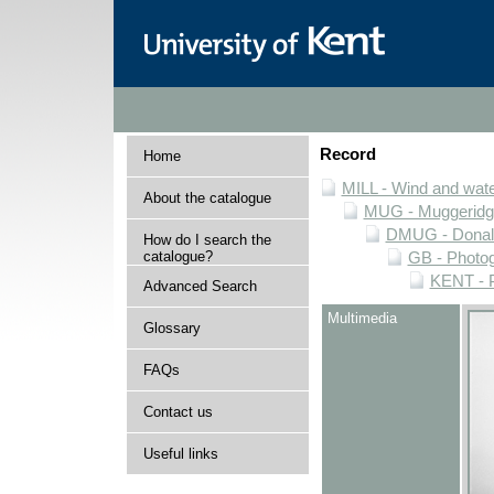
Record
Home
MILL - Wind and water
About the catalogue
MUG - Muggeridge 
DMUG - Donald 
How do I search the
catalogue?
GB - Photogr
KENT - P
Advanced Search
Multimedia
Glossary
FAQs
Contact us
Useful links